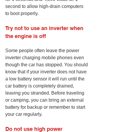
second to allow high-drain computers 
to boot properly.
Try not to use an inverter when 
the engine is off
Some people often leave the power 
inverter charging mobile phones even 
though the car has stopped. You should 
know that if your inverter does not have 
a low battery sensor it will run until the 
car battery is completely drained, 
leaving you stranded. Before traveling 
or camping, you can bring an external 
battery for backup or remember to start 
your car regularly.
Do not use high power 