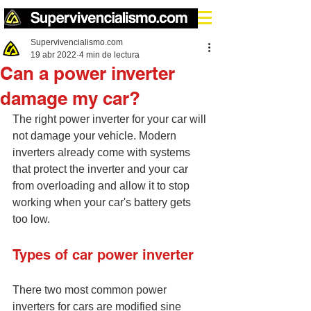
Supervivencialismo.com
19 abr 2022
4 min de lectura
Can a power inverter
damage my car?
The right power inverter for your car will 
not damage your vehicle. Modern 
inverters already come with systems 
that protect the inverter and your car 
from overloading and allow it to stop 
working when your car's battery gets 
too low.
Types of car power inverter
There two most common power 
inverters for cars are modified sine 