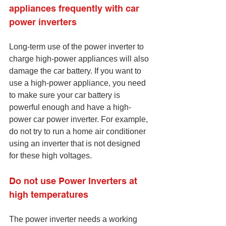
appliances frequently with car 
power inverters
Long-term use of the power inverter to 
charge high-power appliances will also 
damage the car battery. If you want to 
use a high-power appliance, you need 
to make sure your car battery is 
powerful enough and have a high-
power car power inverter. For example, 
do not try to run a home air conditioner 
using an inverter that is not designed 
for these high voltages.
Do not use Power Inverters at 
high temperatures
The power inverter needs a working 