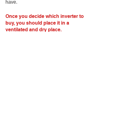
have.
Once you decide which inverter to 
buy, you should place it in a 
ventilated and dry place.
Keep the power inverter away from 
damp places or flammable or explosive 
products. You must use it in a ventilated 
and dry environment to reduce the risk 
of fire or explosion.
In summary
An inverter that is the right size for your 
vehicle and used correctly will not 
damage your vehicle or its electronic 
equipment. Always remember to follow 