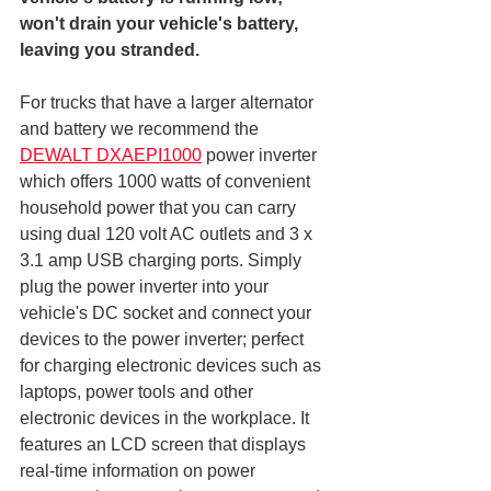
won't drain your vehicle's battery, 
leaving you stranded.
For trucks that have a larger alternator 
and battery we recommend the 
DEWALT DXAEPI1000
 power inverter 
which offers 1000 watts of convenient 
household power that you can carry 
using dual 120 volt AC outlets and 3 x 
3.1 amp USB charging ports. Simply 
plug the power inverter into your 
vehicle's DC socket and connect your 
devices to the power inverter; perfect 
for charging electronic devices such as 
laptops, power tools and other 
electronic devices in the workplace. It 
features an LCD screen that displays 
real-time information on power 