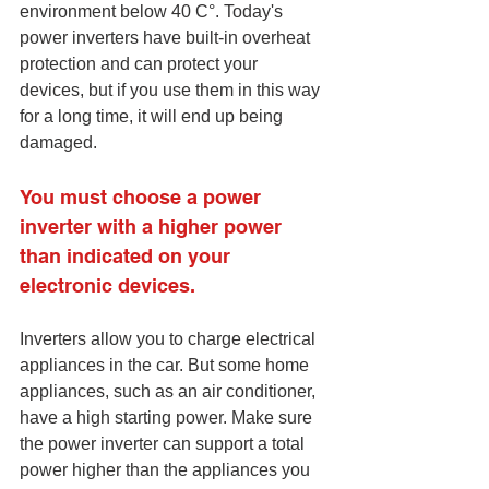
environment below 40 C°. Today's 
power inverters have built-in overheat 
protection and can protect your 
devices, but if you use them in this way 
for a long time, it will end up being 
damaged. 
You must choose a power 
inverter with a higher power 
than indicated on your 
electronic devices.
Inverters allow you to charge electrical 
appliances in the car. But some home 
appliances, such as an air conditioner, 
have a high starting power. Make sure 
the power inverter can support a total 
power higher than the appliances you 