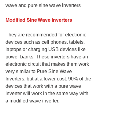
wave and pure sine wave inverters
Modified Sine Wave Inverters
They are recommended for electronic 
devices such as cell phones, tablets, 
laptops or charging USB devices like 
power banks. These inverters have an 
electronic circuit that makes them work 
very similar to Pure Sine Wave 
Inverters, but at a lower cost. 90% of the 
devices that work with a pure wave 
inverter will work in the same way with 
a modified wave inverter.