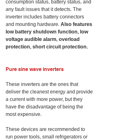
consumption status, battery status, and 
any fault issues that it detects. The 
inverter includes battery connectors 
and mounting hardware. 
Also features 
low battery shutdown function, low 
voltage audible alarm, overload 
protection, short circuit protection.
Pure sine wave inverters
These inverters are the ones that 
deliver the cleanest energy and provide 
a current with more power, but they 
have the disadvantage of being the 
most expensive.
These devices are recommended to 
run power tools, small refrigerators or 