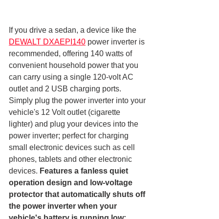
If you drive a sedan, a device like the 
DEWALT DXAEPI140
 power inverter is 
recommended, offering 140 watts of 
convenient household power that you 
can carry using a single 120-volt AC 
outlet and 2 USB charging ports. 
Simply plug the power inverter into your 
vehicle's 12 Volt outlet (cigarette 
lighter) and plug your devices into the 
power inverter; perfect for charging 
small electronic devices such as cell 
phones, tablets and other electronic 
devices. 
Features a fanless quiet 
operation design and low-voltage 
protector that automatically shuts off 
the power inverter when your 
vehicle's battery is running low; 