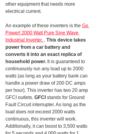
other equipment that needs more 
electrical current.
An example of these inverters is the 
Go 
Power! 2000 Watt Pure Sine Wave 
Industrial Inverter. 
. 
This device takes 
power from a car battery and 
converts it into an exact replica of 
household power.
 It is guaranteed to 
continuously run any load up to 2000 
watts (as long as your battery bank can 
handle a power draw of 200 DC amps 
per hour). This inverter has two 20 amp 
GFCI outlets. 
GFCI
 stands for Ground 
Fault Circuit interrupter. As long as the 
load does not exceed 2000 watts 
continuous, this inverter will work. 
Additionally, it can boost to 3,500 watts 
for 5 seconds and 4,000 watts for 1 