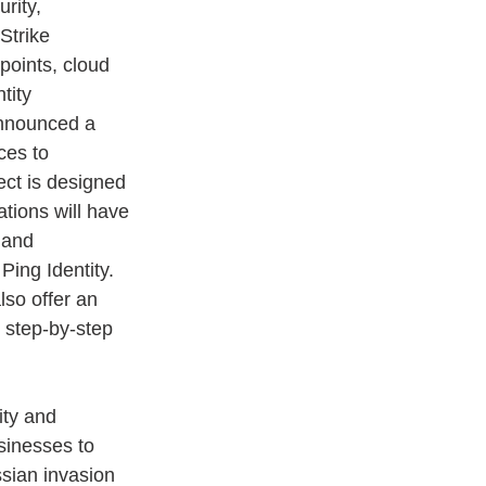
rity, 
Strike 
points, cloud 
tity 
announced a 
ces to 
ect is designed 
tions will have 
 and 
Ping Identity. 
lso offer an 
 step-by-step 
ty and 
sinesses to 
ssian invasion 