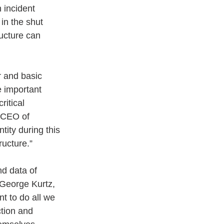
 incident 
in the shut 
ructure can 
r and basic 
e important 
ritical 
 CEO of 
ity during this 
ructure.” 
nd data of 
d George Kurtz, 
t to do all we 
ction and 