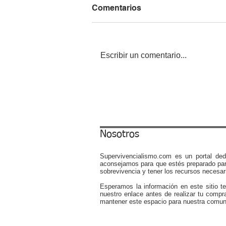
Comentarios
Escribir un comentario...
What To Do During a Power
Outage at Night: 15 Survival
Tips
Nosotros
Supervivencialismo.com es un portal ded
aconsejamos para que estés preparado par
sobrevivencia y tener los recursos necesari
Esperamos la información en este sitio t
nuestro enlace antes de realizar tu compr
mantener este espacio para nuestra comun