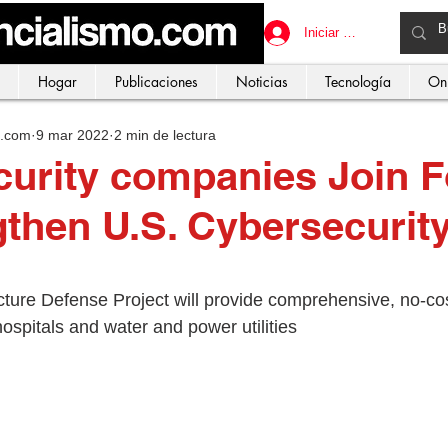
Iniciar sesión
Hogar
Publicaciones
Noticias
Tecnología
On
o.com
9 mar 2022
2 min de lectura
urity companies Join F
gthen U.S. Cybersecurit
ucture Defense Project will provide comprehensive, no-co
hospitals and water and power utilities