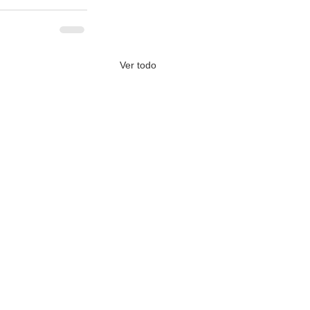
Ver todo