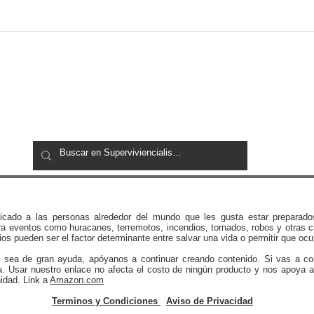
72 Hour Emergency Kit
Expe
Checklist for Families:
Afte
Complete 2026 Emergency
Preparedness Guide
icado a las personas alrededor del mundo que les gusta estar preparado
a eventos como huracanes, terremotos, incendios, tornados, robos y otras c
os pueden ser el factor determinante entre salvar una vida o permitir que ocu
e sea de gran ayuda, apóyanos a continuar creando contenido. Si vas a c
a. Usar nuestro enlace no afecta el costo de ningún producto y nos apoya a
idad. Link a
Amazon.com
Terminos y Condiciones
Aviso de Privacidad