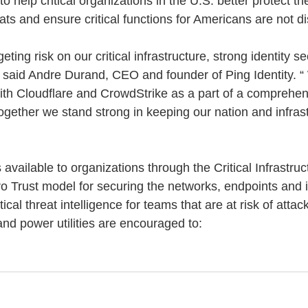
 to help critical organizations in the U.S. better protect t
ats and ensure critical functions for Americans are not di
ting risk on our critical infrastructure, strong identity se
” said Andre Durand, CEO and founder of Ping Identity. “
ith Cloudflare and CrowdStrike as a part of a comprehens
Together we stand strong in keeping our nation and infras
 available to organizations through the Critical Infrastru
o Trust model for securing the networks, endpoints and id
ical threat intelligence for teams that are at risk of attac
nd power utilities are encouraged to: 