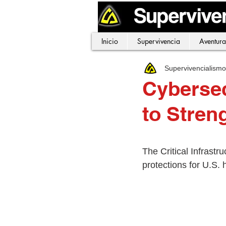
Inicio
Supervivencia
Aventura
Supervivencialism
Cybersec
to Stren
The Critical Infrastr
protections for U.S. 