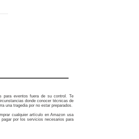
rt Advice: What to Do
r an Earthquake Strikes
s para eventos fuera de su control. Te
ircunstancias donde conocer técnicas de
rra una tragedia por no estar preparados.
omprar cualquier artículo en Amazon usa
 pagar por los servicios necesarios para