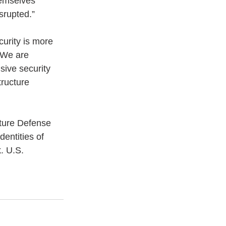
hemselves 
srupted.”
curity is more 
 We are 
ive security 
tructure 
cture Defense 
entities of 
k. U.S. 