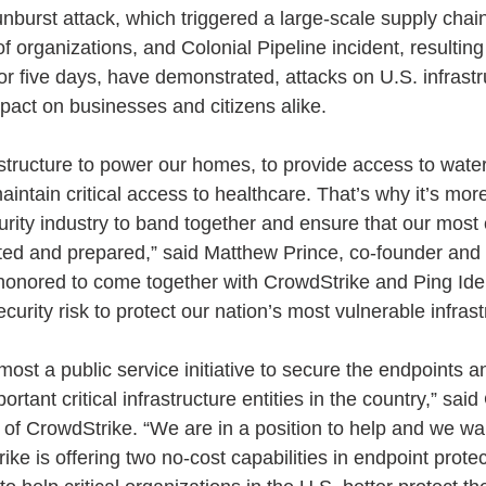
nburst attack, which triggered a large-scale supply chain
f organizations, and Colonial Pipeline incident, resulting 
for five days, have demonstrated, attacks on U.S. infrast
act on businesses and citizens alike.
astructure to power our homes, to provide access to wate
aintain critical access to healthcare. That’s why it’s mor
urity industry to band together and ensure that our most c
cted and prepared,” said Matthew Prince, co-founder and
honored to come together with CrowdStrike and Ping Ident
curity risk to protect our nation’s most vulnerable infrast
emost a public service initiative to secure the endpoints a
rtant critical infrastructure entities in the country,” sai
f CrowdStrike. “We are in a position to help and we wan
ke is offering two no-cost capabilities in endpoint prote