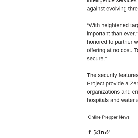
intelligence services
against evolving thre
“With heightened targe
important than ever,
honored to partner w
offering at no cost. 
secure.”
The security features
Project provide a Zer
organizations and crit
hospitals and water a
Online Prepper News