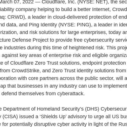
arch 07, 2022 — Cloudflare, Inc. (NYSE: NET), the secu
ability company helping to build a better Internet, Crowd
aq: CRWD), a leader in cloud-delivered protection of end
nd data, and Ping Identity (NYSE: PING), a leader in iden
rization, and risk solutions for large enterprises, today 
ucture Defense Project to provide free cybersecurity servi
le industries during this time of heightened risk. This proj
gainst key areas of enterprise risk and eligible organiza
ite of Cloudflare Zero Trust solutions, endpoint protection
 from CrowdStrike, and Zero Trust identity solutions from 
boration with core partners across the public sector, will a
ap that businesses in any industry can use to implement
 defend themselves from cyberattack. 
he Department of Homeland Security’s (DHS) Cybersecuri
y (CISA) issued a ‘Shields Up’ advisory to urge all US bu
for potentially disruptive cyber activity in light of the Ru