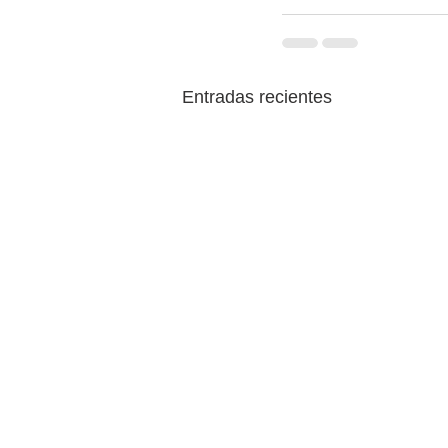
Entradas recientes