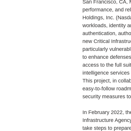
San Francisco, CA, M
performance, and reli
Holdings, Inc. (Nasd
workloads, identity a
authentication, autho
new Critical Infrastr
particularly vulnerab
to enhance defenses a
access to the full su
intelligence services
This project, in colla
easy-to-follow roadm
security measures to
In February 2022, t
Infrastructure Agenc
take steps to prepare 