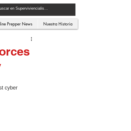
line Prepper News
Nuestra Historia
orces
y
st cyber 