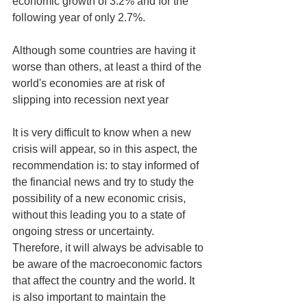
economic growth of 3.2% and for the 
following year of only 2.7%.
Although some countries are having it 
worse than others, at least a third of the 
world's economies are at risk of 
slipping into recession next year
It is very difficult to know when a new 
crisis will appear, so in this aspect, the 
recommendation is: to stay informed of 
the financial news and try to study the 
possibility of a new economic crisis, 
without this leading you to a state of 
ongoing stress or uncertainty. 
Therefore, it will always be advisable to 
be aware of the macroeconomic factors 
that affect the country and the world. It 
is also important to maintain the 