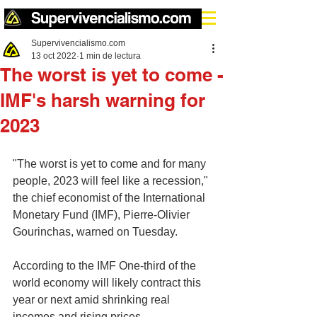
Supervivencialismo.com
13 oct 2022
1 min de lectura
The worst is yet to come -
IMF's harsh warning for
2023
"The worst is yet to come and for many 
people, 2023 will feel like a recession," 
the chief economist of the International 
Monetary Fund (IMF), Pierre-Olivier 
Gourinchas, warned on Tuesday.
According to the IMF One-third of the 
world economy will likely contract this 
year or next amid shrinking real 
incomes and rising prices