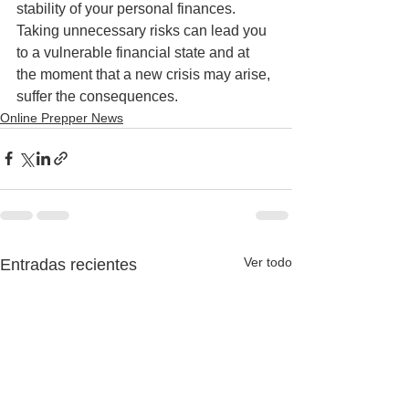
stability of your personal finances. 
Taking unnecessary risks can lead you 
to a vulnerable financial state and at 
the moment that a new crisis may arise, 
suffer the consequences.
Online Prepper News
Ver todo
Entradas recientes