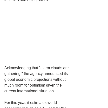
Acknowledging that "storm clouds are 
gathering," the agency announced its 
global economic projections without 
much room for optimism given the 
current international situation.
For this year, it estimates world 